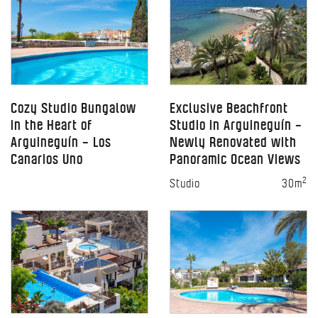
Cozy Studio Bungalow
Exclusive Beachfront
in the Heart of
Studio in Arguineguín –
Arguineguín – Los
Newly Renovated with
Canarios Uno
Panoramic Ocean Views
2
Studio
30m