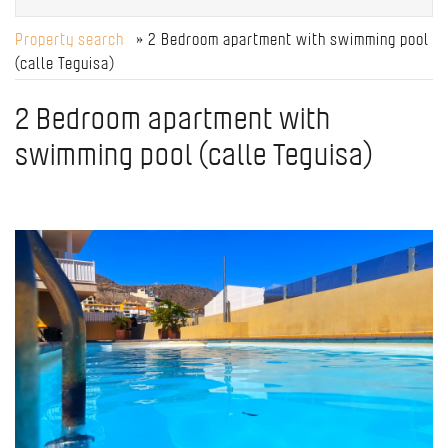
Property search
» 2 Bedroom apartment with swimming pool
(calle Teguisa)
2 Bedroom apartment with
swimming pool (calle Teguisa)