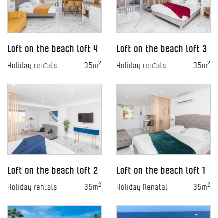
Loft on the beach loft 4
Loft on the beach loft 3
2
2
Holiday rentals
35m
Holiday rentals
35m
Loft on the beach loft 2
Loft on the beach loft 1
2
2
Holiday rentals
35m
Holiday Renatal
35m