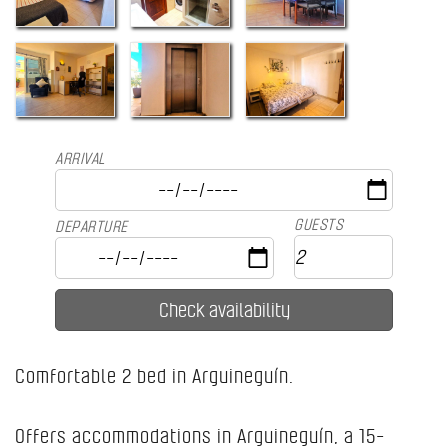
ARRIVAL
GUESTS
DEPARTURE
Comfortable 2 bed in Arguineguín.
Offers accommodations in Arguineguín, a 15-