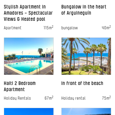
Stylish Apartment in
Bungalow in the heart
Amadores – Spectacular
of Arguineguín
Views & Heated pool
2
2
Apartment
115m
bungalow
40m
Haiti 2 Bedroom
In front of the beach
Apartment
2
2
Holiday Rentals
67m
Holiday rental
75m