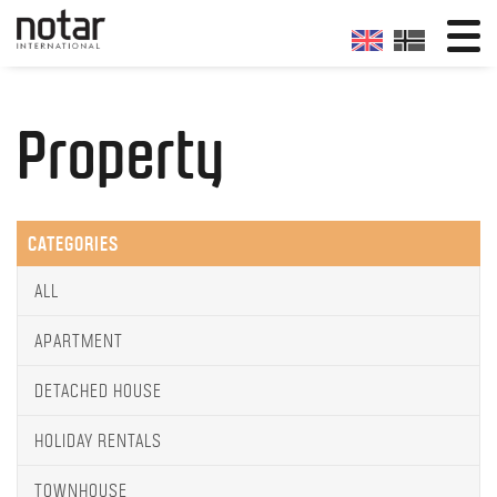
Property
CATEGORIES
ALL
APARTMENT
DETACHED HOUSE
HOLIDAY RENTALS
TOWNHOUSE