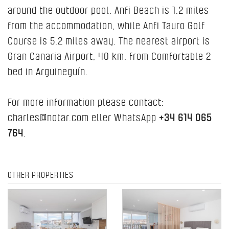
around the outdoor pool. Anfi Beach is 1.2 miles
from the accommodation, while Anfi Tauro Golf
Course is 5.2 miles away. The nearest airport is
Gran Canaria Airport, 40 km. from Comfortable 2
bed in Arguineguín.
For more information please contact:
charles@notar.com eller WhatsApp
+34 614 065
764
.
OTHER PROPERTIES