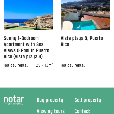
Sunny 1-Bedroom
Vista playa 9, Puerto
Apartment with Sea
Rico
Views & Pool in Puerto
Rico (vista playa 6)
2
Holiday rental
29 + 12m
Holiday rental
Buy property
Sell property
Viewing tours
Contact