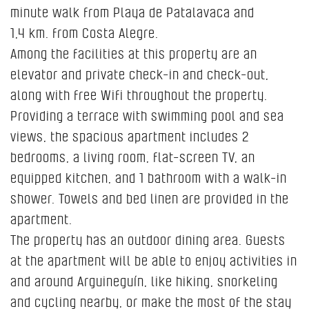
minute walk from Playa de Patalavaca and
1,4 km. from Costa Alegre.
Among the facilities at this property are an
elevator and private check-in and check-out,
along with free Wifi throughout the property.
Providing a terrace with swimming pool and sea
views, the spacious apartment includes 2
bedrooms, a living room, flat-screen TV, an
equipped kitchen, and 1 bathroom with a walk-in
shower. Towels and bed linen are provided in the
apartment.
The property has an outdoor dining area. Guests
at the apartment will be able to enjoy activities in
and around Arguineguín, like hiking, snorkeling
and cycling nearby, or make the most of the stay