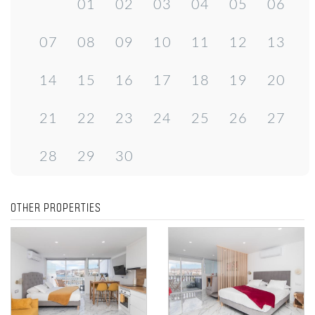
01
02
03
04
05
06
07
08
09
10
11
12
13
14
15
16
17
18
19
20
21
22
23
24
25
26
27
28
29
30
OTHER PROPERTIES