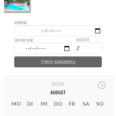
ARRIVAL
GUESTS
DEPARTURE
2026
AUGUST
MO
DI
MI
DO
FR
SA
SO