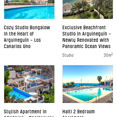
Cozy Studio Bungalow
Exclusive Beachfront
in the Heart of
Studio in Arguineguín –
Arguineguín – Los
Newly Renovated with
Canarios Uno
Panoramic Ocean Views
2
Studio
30m
Stylish Apartment in
Haiti 2 Bedroom