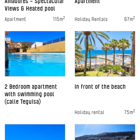
Amadores – Spectacular
Apartment
Views & Heated pool
2
2
Apartment
115m
Holiday Rentals
67m
2 Bedroom apartment
In front of the beach
with swimming pool
(calle Teguisa)
2
Holiday rental
75m