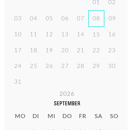
01
02
03
04
05
06
07
08
09
10
11
12
13
14
16
15
17
18
19
20
21
22
23
24
25
26
27
28
29
30
31
2026
SEPTEMBER
MO
DI
MI
DO
FR
SA
SO