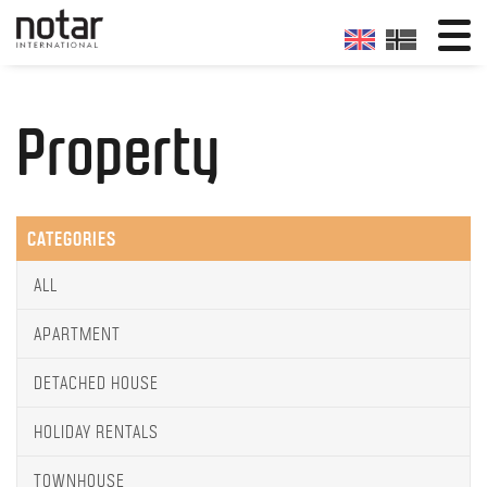
Property
CATEGORIES
ALL
APARTMENT
DETACHED HOUSE
HOLIDAY RENTALS
TOWNHOUSE