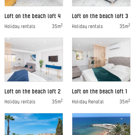
Loft on the beach loft 4
Loft on the beach loft 3
2
2
Holiday rentals
35m
Holiday rentals
35m
Loft on the beach loft 2
Loft on the beach loft 1
2
2
Holiday rentals
35m
Holiday Renatal
35m