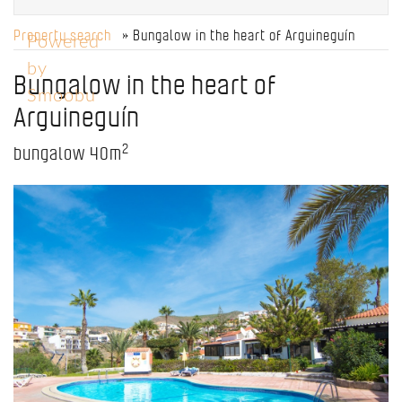
Property search
» Bungalow in the heart of Arguineguín
Powered
by
Bungalow in the heart of
Smoobu
Arguineguín
2
bungalow
40m