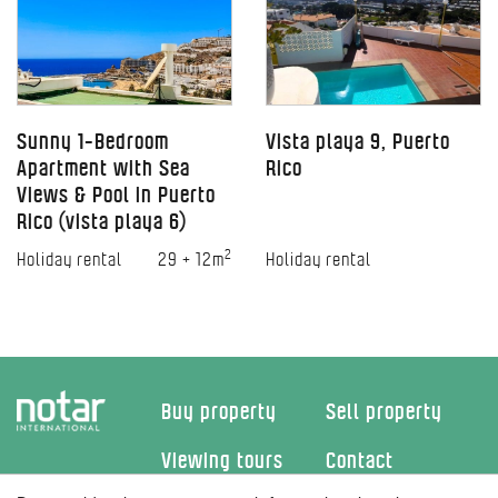
Sunny 1-Bedroom
Vista playa 9, Puerto
Apartment with Sea
Rico
Views & Pool in Puerto
Rico (vista playa 6)
2
Holiday rental
29 + 12m
Holiday rental
Buy property
Sell property
Viewing tours
Contact