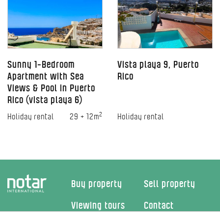
Sunny 1-Bedroom
Vista playa 9, Puerto
Apartment with Sea
Rico
Views & Pool in Puerto
Rico (vista playa 6)
2
Holiday rental
29 + 12m
Holiday rental
Buy property
Sell property
Viewing tours
Contact