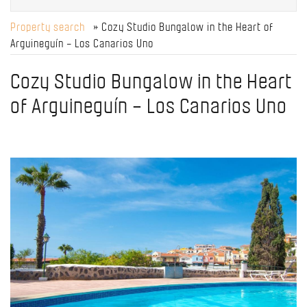
Property search
» Cozy Studio Bungalow in the Heart of
Arguineguín – Los Canarios Uno
Cozy Studio Bungalow in the Heart
of Arguineguín – Los Canarios Uno