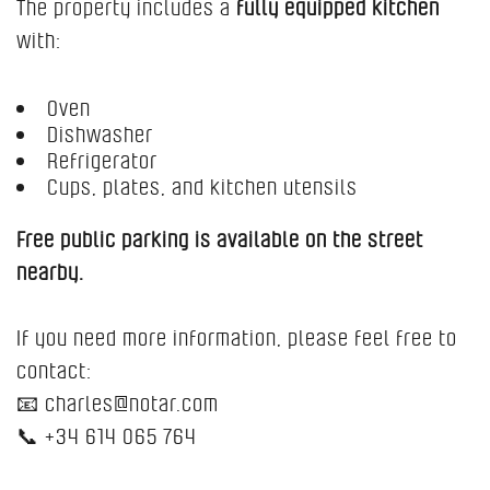
The property includes a
fully equipped kitchen
with:
Oven
Dishwasher
Refrigerator
Cups, plates, and kitchen utensils
Free public parking is available on the street
nearby.
If you need more information, please feel free to
contact:
📧 charles@notar.com
📞 +34 614 065 764