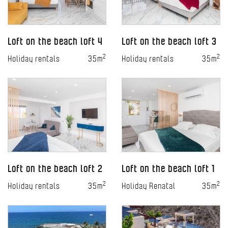
Loft on the beach loft 4
Loft on the beach loft 3
2
2
Holiday rentals
35m
Holiday rentals
35m
Loft on the beach loft 2
Loft on the beach loft 1
2
2
Holiday rentals
35m
Holiday Renatal
35m