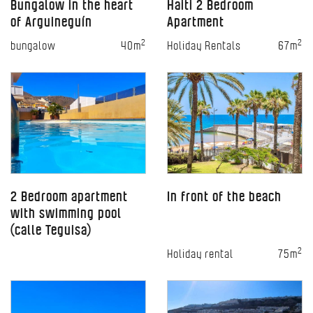
Bungalow in the heart
Haiti 2 Bedroom
of Arguineguín
Apartment
2
2
bungalow
40m
Holiday Rentals
67m
2 Bedroom apartment
In front of the beach
with swimming pool
(calle Teguisa)
2
Holiday rental
75m