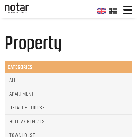
Property
CATEGORIES
ALL
APARTMENT
DETACHED HOUSE
HOLIDAY RENTALS
TOWNHOUSE