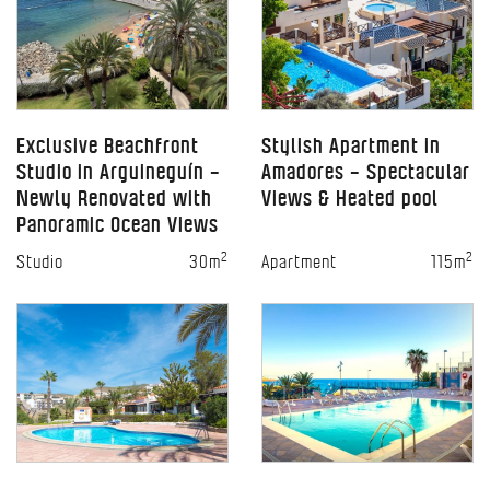
Exclusive Beachfront
Stylish Apartment in
Studio in Arguineguín –
Amadores – Spectacular
Newly Renovated with
Views & Heated pool
Panoramic Ocean Views
2
2
Studio
30m
Apartment
115m