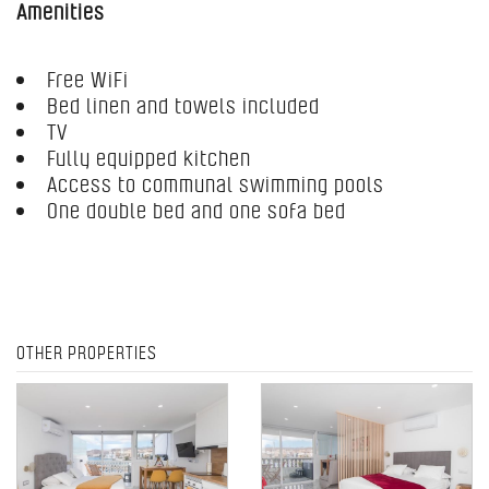
Amenities
Free WiFi
Bed linen and towels included
TV
Fully equipped kitchen
Access to communal swimming pools
One double bed and one sofa bed
OTHER PROPERTIES