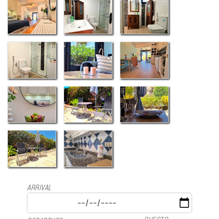
ARRIVAL