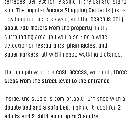
terraces
, perfect for relaxing in the Canary Island
sun. The popular
Áncora Shopping Center
is just a
few hundred meters away, and the
beach is only
about 700 meters from the property
. In the
surrounding area you will also find a wide
selection of
restaurants, pharmacies, and
supermarkets
, all within easy walking distance.
The bungalow offers
easy access
, with only
three
steps from the street level to the entrance
.
Inside, the studio is comfortably furnished with a
double bed and a sofa bed
, making it ideal for
2
adults and 2 children or up to 3 adults
.