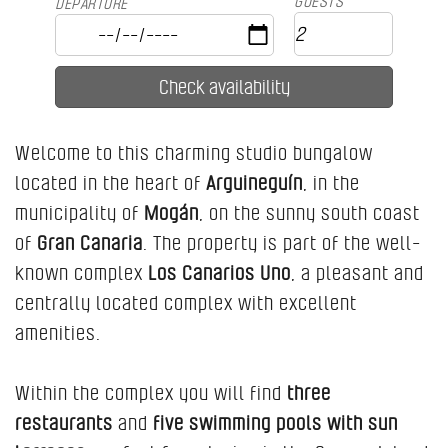
GUESTS
DEPARTURE
Welcome to this charming studio bungalow
located in the heart of
Arguineguín
, in the
municipality of
Mogán
, on the sunny south coast
of
Gran Canaria
. The property is part of the well-
known complex
Los Canarios Uno
, a pleasant and
centrally located complex with excellent
amenities.
Within the complex you will find
three
restaurants
and
five swimming pools with sun