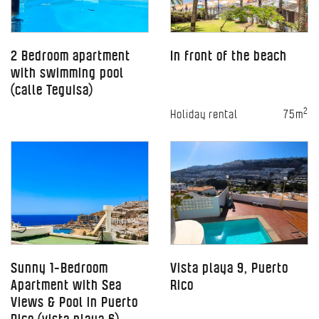
2 Bedroom apartment
In front of the beach
with swimming pool
(calle Teguisa)
2
Holiday rental
75m
Sunny 1-Bedroom
Vista playa 9, Puerto
Apartment with Sea
Rico
Views & Pool in Puerto