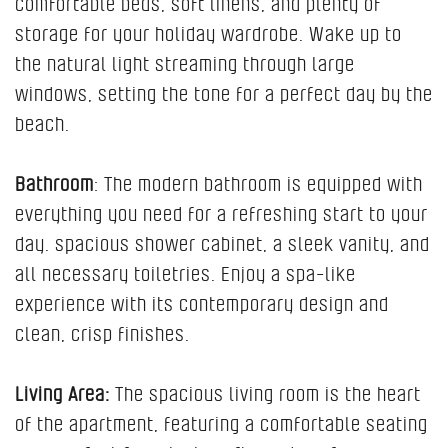
comfortable beds, soft linens, and plenty of
storage for your holiday wardrobe. Wake up to
the natural light streaming through large
windows, setting the tone for a perfect day by the
beach.
Bathroom
: The modern bathroom is equipped with
everything you need for a refreshing start to your
day. spacious shower cabinet, a sleek vanity, and
all necessary toiletries. Enjoy a spa-like
experience with its contemporary design and
clean, crisp finishes.
Living Area:
The spacious living room is the heart
of the apartment, featuring a comfortable seating