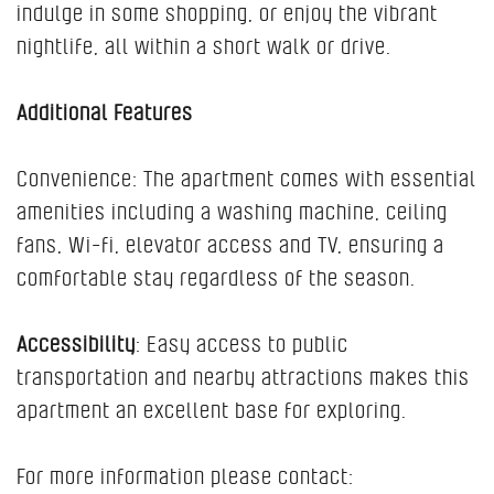
indulge in some shopping, or enjoy the vibrant
nightlife, all within a short walk or drive.
Additional Features
Convenience: The apartment comes with essential
amenities including a washing machine, ceiling
fans, Wi-fi, elevator access and TV, ensuring a
comfortable stay regardless of the season.
Accessibility
: Easy access to public
transportation and nearby attractions makes this
apartment an excellent base for exploring.
For more information please contact: