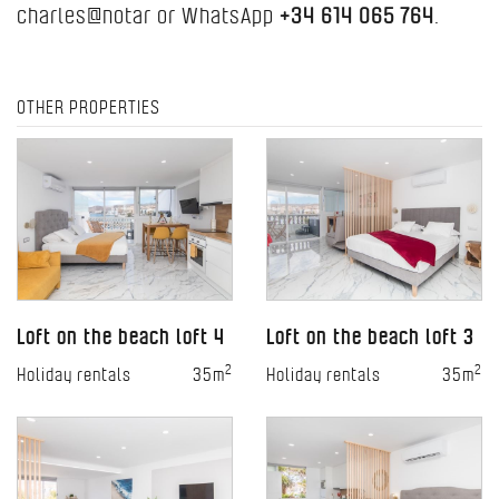
charles@notar or WhatsApp
+34 614 065 764
.
OTHER PROPERTIES
Loft on the beach loft 4
Loft on the beach loft 3
2
2
Holiday rentals
35m
Holiday rentals
35m