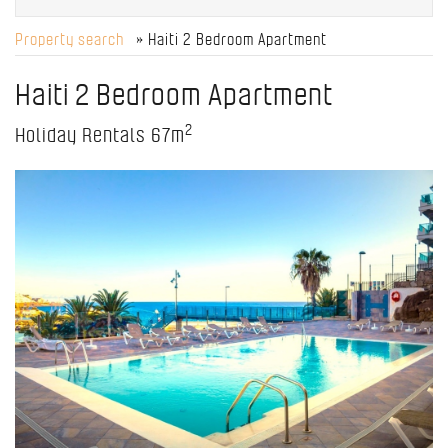
Property search
» Haiti 2 Bedroom Apartment
Haiti 2 Bedroom Apartment
2
Holiday Rentals
67m