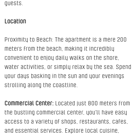
guests.
Location
Proximity to Beach: The apartment is a mere 200
meters from the beach, making it incredibly
convenient to enjoy daily walks on the shore,
water activities, or simply relax by the sea. Spend
your days basking in the sun and your evenings
strolling along the coastline.
Commercial Center:
Located just 800 meters from
the bustling commercial center, you’ll have easy
access to a variety of shops, restaurants, cafes,
and essential services. Explore local cuisine,