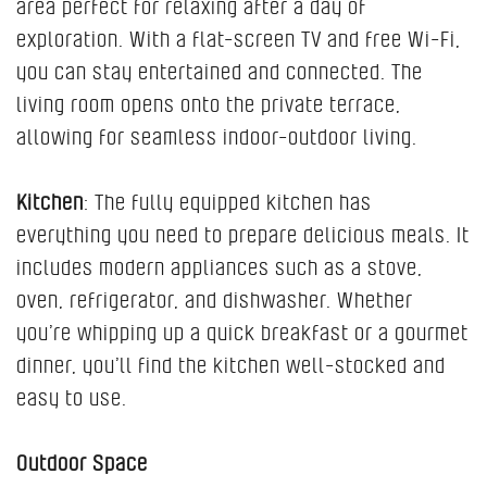
area perfect for relaxing after a day of
exploration. With a flat-screen TV and free Wi-Fi,
you can stay entertained and connected. The
living room opens onto the private terrace,
allowing for seamless indoor-outdoor living.
Kitchen
: The fully equipped kitchen has
everything you need to prepare delicious meals. It
includes modern appliances such as a stove,
oven, refrigerator, and dishwasher. Whether
you’re whipping up a quick breakfast or a gourmet
dinner, you’ll find the kitchen well-stocked and
easy to use.
Outdoor Space