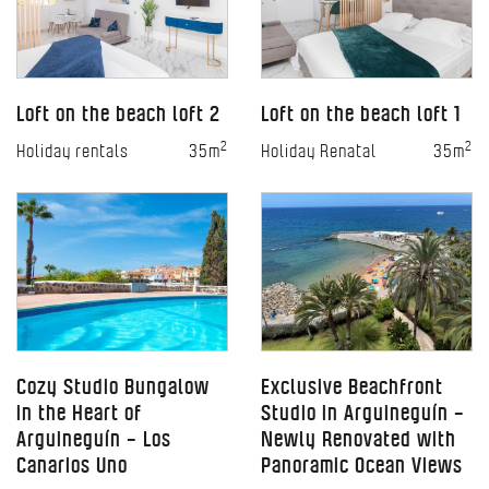
Loft on the beach loft 2
Loft on the beach loft 1
2
2
Holiday rentals
35m
Holiday Renatal
35m
Cozy Studio Bungalow
Exclusive Beachfront
in the Heart of
Studio in Arguineguín –
Arguineguín – Los
Newly Renovated with
Canarios Uno
Panoramic Ocean Views