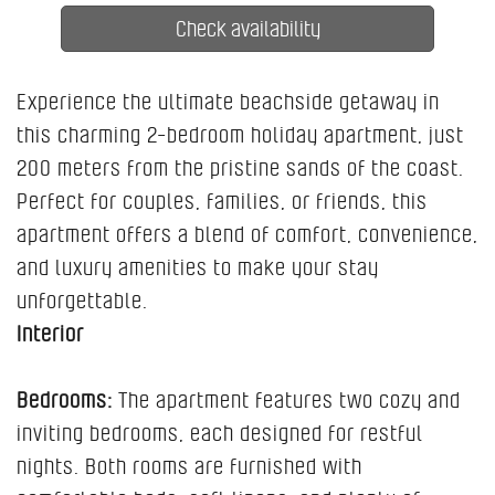
Experience the ultimate beachside getaway in
this charming 2-bedroom holiday apartment, just
200 meters from the pristine sands of the coast.
Perfect for couples, families, or friends, this
apartment offers a blend of comfort, convenience,
and luxury amenities to make your stay
unforgettable.
Interior
Bedrooms:
The apartment features two cozy and
inviting bedrooms, each designed for restful
nights. Both rooms are furnished with