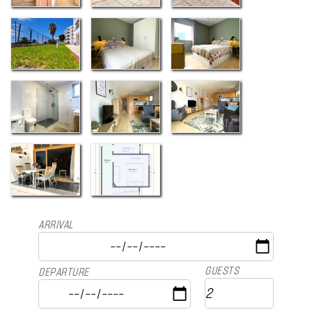
ARRIVAL
GUESTS
DEPARTURE