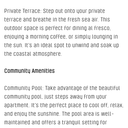
Private Terrace: Step out onto your private
terrace and breathe in the fresh sea air. This
outdoor space is perfect for dining al fresco,
enjoying a morning coffee, or simply lounging in
the sun. It’s an ideal spot to unwind and soak up
the coastal atmosphere.
Community Amenities
Community Pool: Take advantage of the beautiful
community pool, just steps away from your
apartment. It’s the perfect place to cool off, relax,
and enjoy the sunshine. The pool area is well-
maintained and offers a tranquil setting for