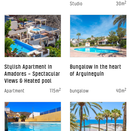
2
Studio
30m
Stylish Apartment in
Bungalow in the heart
Amadores – Spectacular
of Arguineguín
Views & Heated pool
2
2
Apartment
115m
bungalow
40m