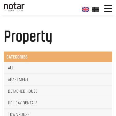
Property
CATEGORIES
ALL
APARTMENT
DETACHED HOUSE
HOLIDAY RENTALS
TOWNHOUSE