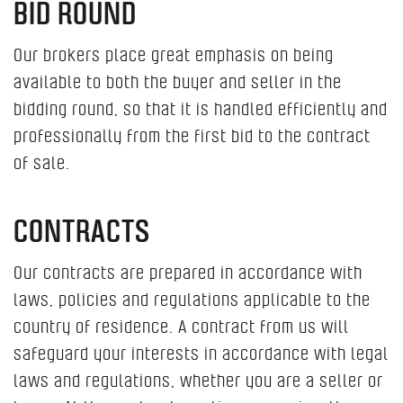
BID ROUND
Our brokers place great emphasis on being
available to both the buyer and seller in the
bidding round, so that it is handled efficiently and
professionally from the first bid to the contract
of sale.
CONTRACTS
Our contracts are prepared in accordance with
laws, policies and regulations applicable to the
country of residence. A contract from us will
safeguard your interests in accordance with legal
laws and regulations, whether you are a seller or