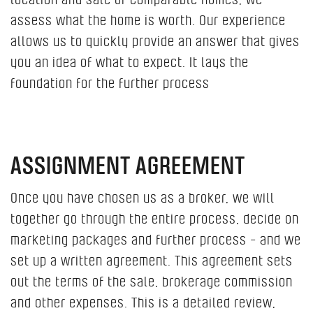
assess what the home is worth. Our experience
allows us to quickly provide an answer that gives
you an idea of ​​what to expect. It lays the
foundation for the further process
ASSIGNMENT AGREEMENT
Once you have chosen us as a broker, we will
together go through the entire process, decide on
marketing packages and further process - and we
set up a written agreement. This agreement sets
out the terms of the sale, brokerage commission
and other expenses. This is a detailed review,