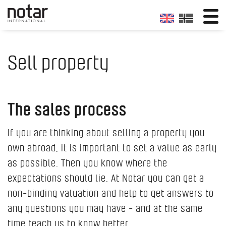
Sell property
The sales process
If you are thinking about selling a property you
own abroad, it is important to set a value as early
as possible. Then you know where the
expectations should lie. At Notar you can get a
non-binding valuation and help to get answers to
any questions you may have - and at the same
time teach us to know better.