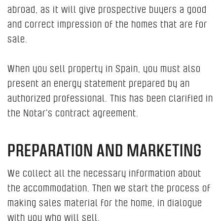
abroad, as it will give prospective buyers a good
and correct impression of the homes that are for
sale.
When you sell property in Spain, you must also
present an energy statement prepared by an
authorized professional. This has been clarified in
the Notar's contract agreement.
PREPARATION AND MARKETING
We collect all the necessary information about
the accommodation. Then we start the process of
making sales material for the home, in dialogue
with you who will sell.