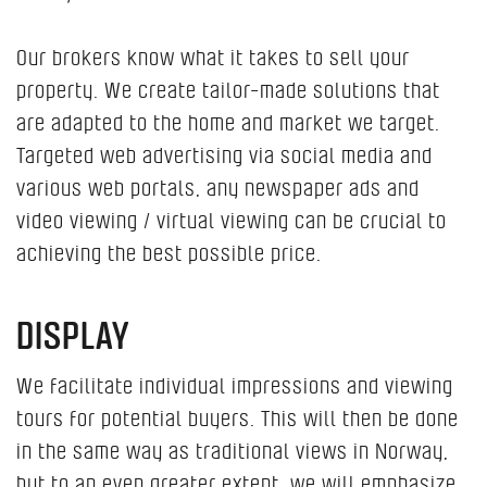
Our brokers know what it takes to sell your
property. We create tailor-made solutions that
are adapted to the home and market we target.
Targeted web advertising via social media and
various web portals, any newspaper ads and
video viewing / virtual viewing can be crucial to
achieving the best possible price.
DISPLAY
We facilitate individual impressions and viewing
tours for potential buyers. This will then be done
in the same way as traditional views in Norway,
but to an even greater extent, we will emphasize