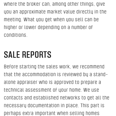
where the broker can, among other things, give
you an approximate market value directly in the
meeting. What you get when you sell can be
higher or lower depending on a number of
conditions.
SALE REPORTS
Before starting the sales work, we recommend
that the accommodation is reviewed by a stand-
alone appraiser who is approved to prepare a
technical assessment of your home. We use
contacts and established networks to get all the
necessary documentation in place. This part is
perhaps extra important when selling homes