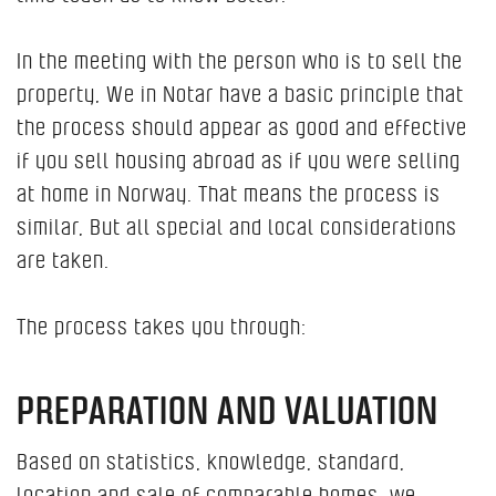
In the meeting with the person who is to sell the
property, We in Notar have a basic principle that
the process should appear as good and effective
if you sell housing abroad as if you were selling
at home in Norway. That means the process is
similar, But all special and local considerations
are taken.
The process takes you through:
PREPARATION AND VALUATION
Based on statistics, knowledge, standard,
location and sale of comparable homes, we