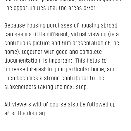
the opportunities that the areas offer.
Because housing purchases of housing abroad
can seem a little different, virtual viewing (ie a
continuous picture and film presentation of the
home), together with good and complete
documentation, is important. This helps to
increase interest in your particular home, and
then becomes a strong contributor to the
stakeholders taking the next step.
All viewers will of course also be followed up
after the display.