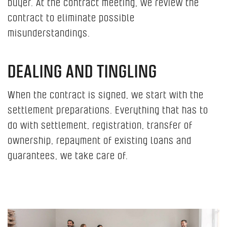
buyer. At the contract meeting, we review the
contract to eliminate possible
misunderstandings.
DEALING AND TINGLING
When the contract is signed, we start with the
settlement preparations. Everything that has to
do with settlement, registration, transfer of
ownership, repayment of existing loans and
guarantees, we take care of.