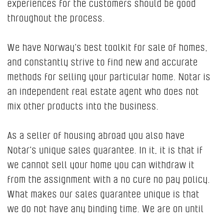
experiences for the customers should be good
throughout the process.
We have Norway's best toolkit for sale of homes,
and constantly strive to find new and accurate
methods for selling your particular home. Notar is
an independent real estate agent who does not
mix other products into the business.
As a seller of housing abroad you also have
Notar's unique sales guarantee. In it, it is that if
we cannot sell your home you can withdraw it
from the assignment with a no cure no pay policy.
What makes our sales guarantee unique is that
we do not have any binding time. We are on until