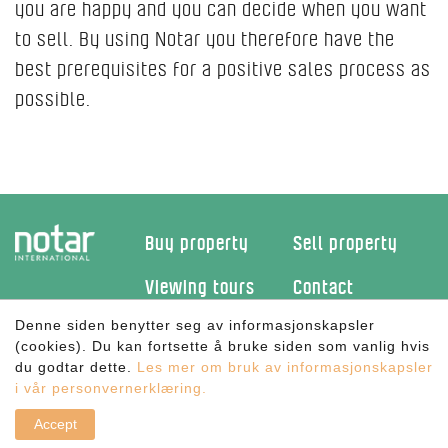
you are happy and you can decide when you want
to sell. By using Notar you therefore have the
best prerequisites for a positive sales process as
possible.
Buy property
Sell property
Viewing tours
Contact
Denne siden benytter seg av informasjonskapsler
Facebook
(cookies). Du kan fortsette å bruke siden som vanlig hvis
du godtar dette.
Les mer om bruk av informasjonskapsler
New holiday home?
i vår personvernerklæring.
©
Notar International AS
- Alle rettigheter reservert | Utviklet av
Cateno AS
- Powered by
CLAW
|
Personvern