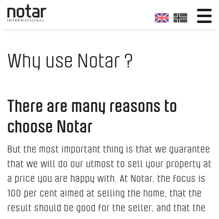
Why use Notar ?
There are many reasons to
choose Notar
But the most important thing is that we guarantee
that we will do our utmost to sell your property at
a price you are happy with. At Notar, the focus is
100 per cent aimed at selling the home, that the
result should be good for the seller, and that the