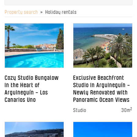
Property search
» Holiday rentals
Cozy Studio Bungalow
Exclusive Beachfront
in the Heart of
Studio in Arguineguín –
Arguineguín – Los
Newly Renovated with
Canarios Uno
Panoramic Ocean Views
2
Studio
30m