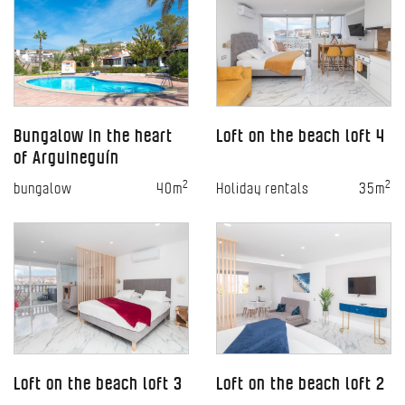
Bungalow in the heart
Loft on the beach loft 4
of Arguineguín
2
2
bungalow
40m
Holiday rentals
35m
Loft on the beach loft 3
Loft on the beach loft 2