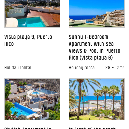
Vista playa 9, Puerto
Sunny 1-Bedroom
Rico
Apartment with Sea
Views & Pool in Puerto
Rico (vista playa 6)
2
Holiday rental
Holiday rental
29 + 12m