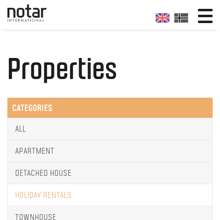
Properties
CATEGORIES
ALL
APARTMENT
DETACHED HOUSE
HOLIDAY RENTALS
TOWNHOUSE