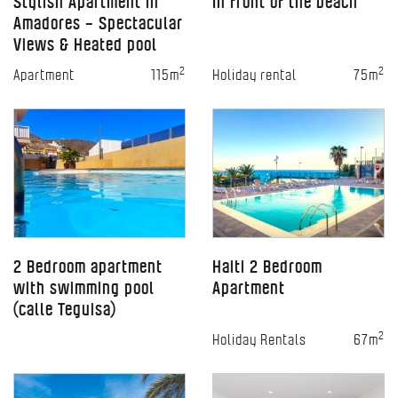
Stylish Apartment in
In front of the beach
Amadores – Spectacular
Views & Heated pool
2
2
Apartment
115m
Holiday rental
75m
2 Bedroom apartment
Haiti 2 Bedroom
with swimming pool
Apartment
(calle Teguisa)
2
Holiday Rentals
67m