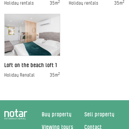
2
2
Holiday rentals
35m
Holiday rentals
35m
Loft on the beach loft 1
2
Holiday Renatal
35m
Buy property
Sell property
Viewing tours
Contact